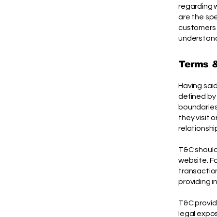
regarding 
are the sp
customers 
understand 
Terms &
Having said
defined by 
boundaries 
they visit 
relationshi
T&C should
website. F
transaction
providing i
T&C provide
legal expos