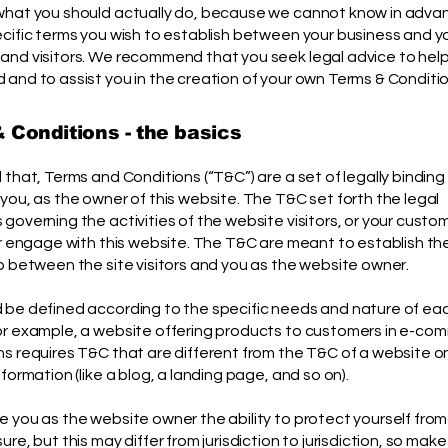
what you should actually do, because we cannot know in adv
ecific terms you wish to establish between your business and y
and visitors. We recommend that you seek legal advice to hel
and to assist you in the creation of your own Terms & Conditio
 Conditions - the basics
 that, Terms and Conditions (“T&C”) are a set of legally binding
you, as the owner of this website. The T&C set forth the legal
governing the activities of the website visitors, or your custom
or engage with this website. The T&C are meant to establish the
p between the site visitors and you as the website owner.
 be defined according to the specific needs and nature of ea
or example, a website offering products to customers in e-co
s requires T&C that are different from the T&C of a website o
nformation (like a blog, a landing page, and so on).
 you as the website owner the ability to protect yourself from
ure, but this may differ from jurisdiction to jurisdiction, so make