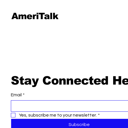
AmeriTalk
Stay Connected He
Email
*
Yes, subscribe me to your newsletter.
*
Subscribe