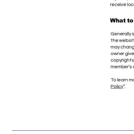
receive loc
What to
Generally 
the websit
may change 
owner gives
copyrights
member’s 
To learn mo
Policy
”.