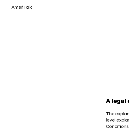
AmeriTalk
A legal
The explan
level expl
Conditions.