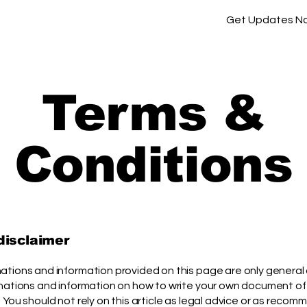
Get Updates N
Terms &
Conditions
 disclaimer
ations and information provided on this page are only general
anations and information on how to write your own document of
 You should not rely on this article as legal advice or as reco