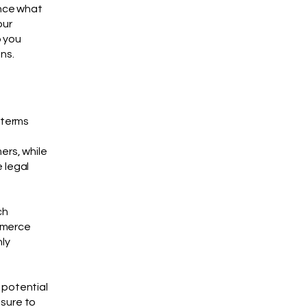
ance what
our
p you
ns.
 terms
ers, while
 legal
ch
mmerce
nly
 potential
 sure to