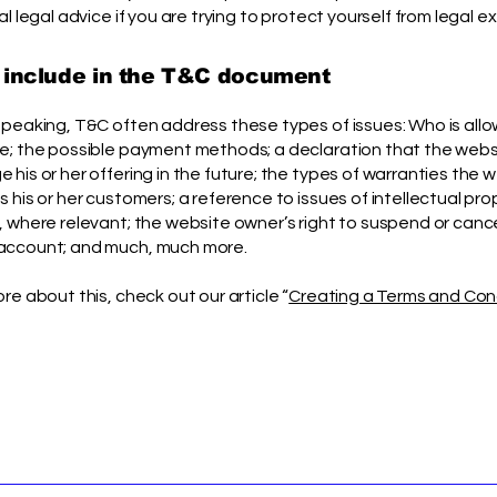
al legal advice if you are trying to protect yourself from legal e
 include in the T&C document
speaking, T&C often address these types of issues: Who is all
e; the possible payment methods; a declaration that the web
his or her offering in the future; the types of warranties the 
 his or her customers; a reference to issues of intellectual pro
, where relevant; the website owner’s right to suspend or canc
account; and much, much more.
re about this, check out our article “
Creating a Terms and Con