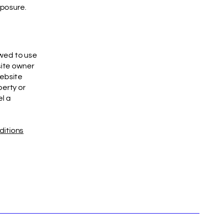
xposure.
owed to use
site owner
website
perty or
el a
ditions