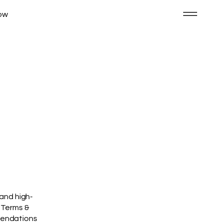
ow
 and high-
 Terms &
mmendations